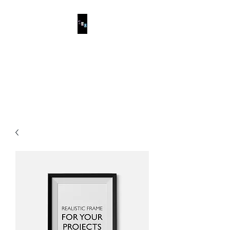
ESCALONA
PAINTING
The service you deserve.