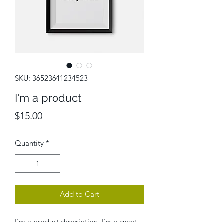
SKU: 36523641234523
I'm a product
Price
$15.00
Quantity
*
Add to Cart
I'm a product description. I'm a great 